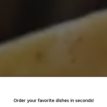
Order your favorite dishes in seconds!