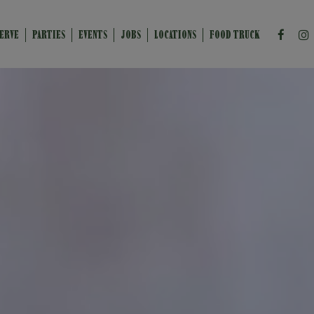
ERVE
PARTIES
EVENTS
JOBS
LOCATIONS
FOOD TRUCK