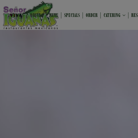
DRINKS
MENU
SPECIALS
ORDER
CATERING
RES