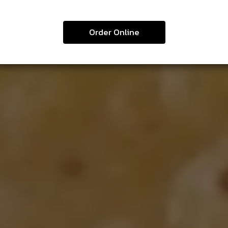
Order Online