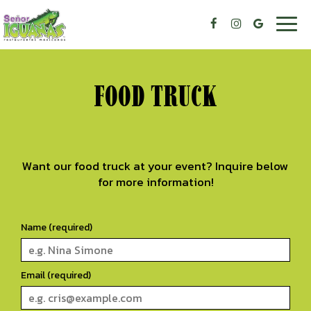
Togg
navig
FOOD TRUCK
Want our food truck at your event? Inquire below
for more information!
Name (required)
Email (required)