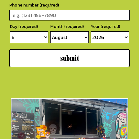
Phone number (required)
Day (required)
Month (required)
Year (required)
submit